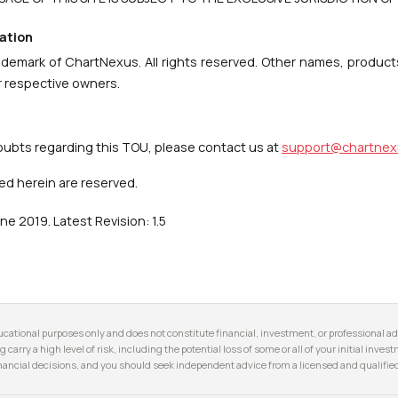
ation
ademark of ChartNexus. All rights reserved. Other names, product
r respective owners.
oubts regarding this TOU, please contact us at
support@chartnex
ed herein are reserved.
ne 2019. Latest Revision: 1.5
cational purposes only and does not constitute financial, investment, or professional adv
g carry a high level of risk, including the potential loss of some or all of your initial inve
ancial decisions, and you should seek independent advice from a licensed and qualified 