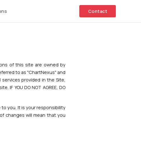
ons
Contact
tions of this site are owned by
referred to as "ChartNexus" and
services provided in the Site,
site. IF YOU DO NOT AGREE, DO
o you. It is your responsibility
 of changes will mean that you