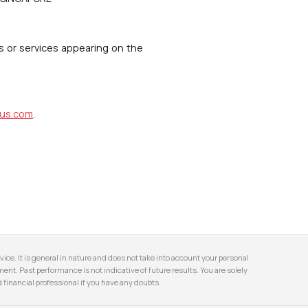
s or services appearing on the
us.com
.
ice. It is general in nature and does not take into account your personal
stment. Past performance is not indicative of future results. You are solely
financial professional if you have any doubts.