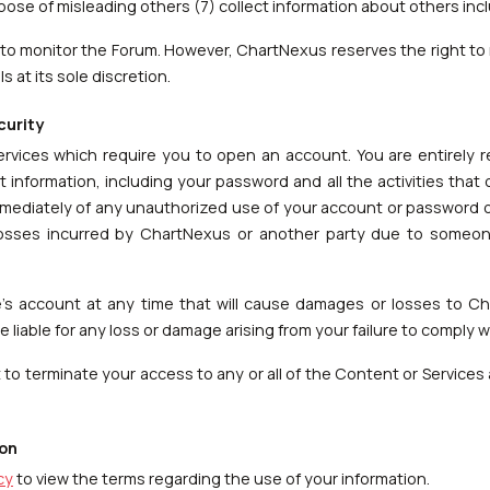
rpose of misleading others (7) collect information about others inc
to monitor the Forum. However, ChartNexus reserves the right to 
 at its sole discretion.
curity
services which require you to open an account. You are entirely 
t information, including your password and all the activities tha
mediately of any unauthorized use of your account or password or
 losses incurred by ChartNexus or another party due to someo
s account at any time that will cause damages or losses to C
 liable for any loss or damage arising from your failure to comply w
to terminate your access to any or all of the Content or Services a
ion
cy
to view the terms regarding the use of your information.