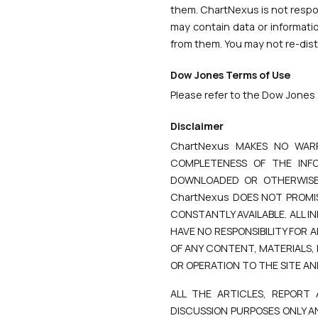
them. ChartNexus is not respons
may contain data or informati
from them. You may not re-distr
Dow Jones Terms of Use
Please refer to the Dow Jones 
Disclaimer
ChartNexus MAKES NO WAR
COMPLETENESS OF THE INFO
DOWNLOADED OR OTHERWISE 
ChartNexus DOES NOT PROMIS
CONSTANTLY AVAILABLE. ALL 
HAVE NO RESPONSIBILITY FOR
OF ANY CONTENT, MATERIALS,
OR OPERATION TO THE SITE AN
ALL THE ARTICLES, REPORT
DISCUSSION PURPOSES ONLY A