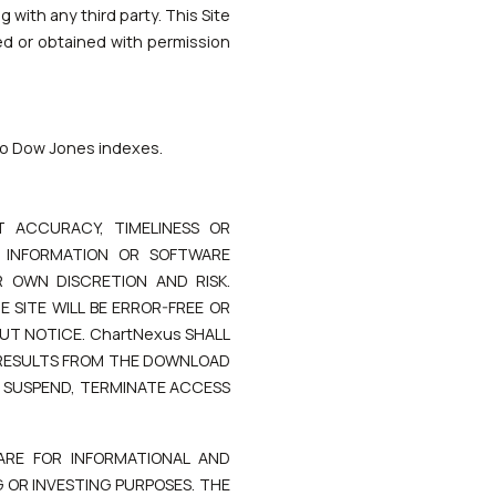
 with any third party. This Site
ed or obtained with permission
 to Dow Jones indexes.
 ACCURACY, TIMELINESS OR
, INFORMATION OR SOFTWARE
 OWN DISCRETION AND RISK.
 SITE WILL BE ERROR-FREE OR
UT NOTICE. ChartNexus SHALL
 RESULTS FROM THE DOWNLOAD
O SUSPEND, TERMINATE ACCESS
ARE FOR INFORMATIONAL AND
 OR INVESTING PURPOSES. THE