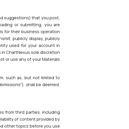
nd suggestions) that you post,
loading or submitting, you are
s for their business operation
nsmit, publicly display, publicly
ntity used for your account in
is in ChartNexus sole discretion
st or use any of your Materials
m, such as, but not limited to
Submissions"), shall be deemed,
s from third parties, including
lability of content provided by
and other topics before you use