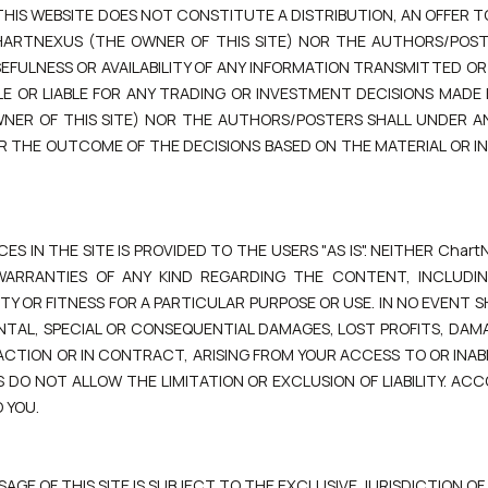
IS WEBSITE DOES NOT CONSTITUTE A DISTRIBUTION, AN OFFER TO
HARTNEXUS (THE OWNER OF THIS SITE) NOR THE AUTHORS/POSTE
EFULNESS OR AVAILABILITY OF ANY INFORMATION TRANSMITTED OR M
LE OR LIABLE FOR ANY TRADING OR INVESTMENT DECISIONS MADE
WNER OF THIS SITE) NOR THE AUTHORS/POSTERS SHALL UNDER 
 FOR THE OUTCOME OF THE DECISIONS BASED ON THE MATERIAL OR 
 IN THE SITE IS PROVIDED TO THE USERS "AS IS". NEITHER Chart
WARRANTIES OF ANY KIND REGARDING THE CONTENT, INCLUDIN
 OR FITNESS FOR A PARTICULAR PURPOSE OR USE. IN NO EVENT SH
DENTAL, SPECIAL OR CONSEQUENTIAL DAMAGES, LOST PROFITS, DAM
ACTION OR IN CONTRACT, ARISING FROM YOUR ACCESS TO OR INABI
S DO NOT ALLOW THE LIMITATION OR EXCLUSION OF LIABILITY. AC
 YOU.
AGE OF THIS SITE IS SUBJECT TO THE EXCLUSIVE JURISDICTION OF