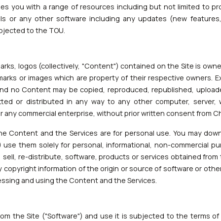
des you with a range of resources including but not limited to pr
ools or any other software including any updates (new feature
subjected to the TOU.
emarks, logos (collectively, "Content") contained on the Site is ow
arks or images which are property of their respective owners. E
and no Content may be copied, reproduced, republished, uploade
tted or distributed in any way to any other computer, server,
 for any commercial enterprise, without prior written consent from 
he Content and the Services are for personal use. You may down
 use them solely for personal, informational, non-commercial p
r, sell, re-distribute, software, products or services obtained fro
y copyright information of the origin or source of software or other 
essing and using the Content and the Services.
m the Site ("Software") and use it is subjected to the terms of