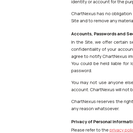
identity or account for the pu
ChartNexus has no obligation 
Site and to remove any materials
Accounts, Passwords and Se
In the Site, we offer certain 
confidentiality of your accoun
agree to notify ChartNexus im
You could be held liable for
password.
You may not use anyone else'
account. ChartNexus will not be
ChartNexus reserves the right 
any reason whatsoever.
Privacy of Personal Informat
Please refer to the
privacy poli