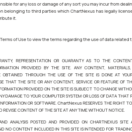
ible for any loss or damage of any sort you may incur from dealing
on belonging to third parties which ChartNexus has legally licens
ibute it.
Terms of Use to view the terms regarding the use of data related
RANTY, REPRESENTATION OR GUARANTY AS TO THE CONTENT
RMATION PROVIDED BY THE SITE. ANY CONTENT, MATERIALS
OBTAINED THROUGH THE USE OF THE SITE IS DONE AT YOUR
E THAT THE SITE OR ANY CONTENT, SERVICE OR FEATURE OF THE
INFORMATION PROVIDED ON THE SITE IS SUBJECT TO CHANGE WITHO
 ANY DAMAGE TO YOUR COMPUTER SYSTEM OR LOSS OF DATA THAT
 INFORMATION OR SOFTWARE. ChartNexus RESERVES THE RIGHT T
D REVISE CONTENT OF THE SITE AT ANY TIME WITHOUT NOTICE.
 AND ANALYSIS POSTED AND PROVIDED ON CHARTNEXUS SITE 
ND NO CONTENT INCLUDED IN THIS SITE IS INTENDED FOR TRADING