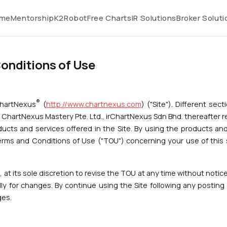
me
Mentorship
K2Robot
Free Charts
IR Solutions
Broker Soluti
onditions of Use
®
ChartNexus
(
http://www.chartnexus.com
) ("Site"). Different sec
 ChartNexus Mastery Pte. Ltd., irChartNexus Sdn Bhd. thereafter 
cts and services offered in the Site. By using the products and 
erms and Conditions of Use ("TOU") concerning your use of this 
at its sole discretion to revise the TOU at any time without notice t
ly for changes. By continue using the Site following any posting
ges.