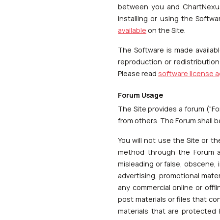
between you and ChartNexus.
installing or using the Soft
available
on the Site.
The Software is made availab
reproduction or redistributio
Please read
software license 
Forum Usage
The Site provides a forum ("Fo
from others. The Forum shall 
You will not use the Site or th
method through the Forum any
misleading or false, obscene, 
advertising, promotional mater
any commercial online or offl
post materials or files that co
materials that are protected 