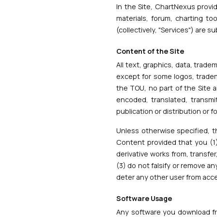
In the Site, ChartNexus provi
materials, forum, charting t
(collectively, "Services") are 
Content of the Site
All text, graphics, data, trad
except for some logos, tradem
the TOU, no part of the Site 
encoded, translated, transmi
publication or distribution or
Unless otherwise specified, t
Content provided that you (1)
derivative works from, transfe
(3) do not falsify or remove an
deter any other user from acc
Software Usage
Any software you download fro