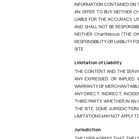
INFORMATION CONTAINED ON TH
AN OFFER TO BUY. NEITHER C
LIABLE FOR THE ACCURACY, US
AND SHALL NOT BE RESPONSIB
NEITHER ChartNexus (THE O
RESPONSIBILITY OR LIABILITY
SITE.
Limitation of Liability
THE CONTENT AND THE SERVICES
ANY EXPRESSED OR IMPLIED 
WARRANTY OF MERCHANTABILITY
ANY DIRECT, INDIRECT, INCI
THIRD PARTY, WHETHER IN AN 
THE SITE. SOME JURISDICTION
LIMITATIONS MAY NOT APPLY TO
Jurisdiction
THE USER AGREES THAT THE US