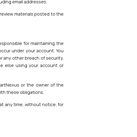
luding email addresses.
review materials posted to the
responsible for maintaining the
t occur under your account. You
 any other breach of security.
ne else using your account or
hartNexus or the owner of the
ith these obligations.
t any time, without notice, for