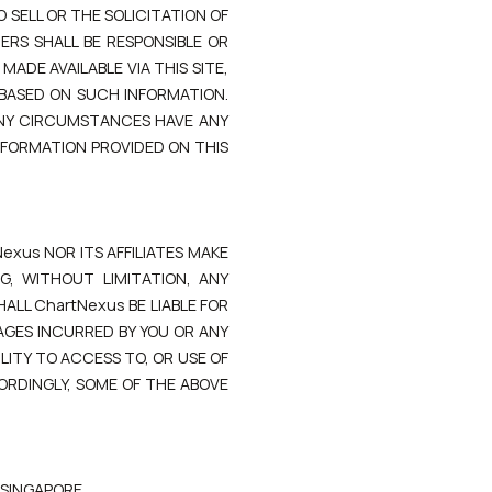
 SELL OR THE SOLICITATION OF
RS SHALL BE RESPONSIBLE OR
ADE AVAILABLE VIA THIS SITE,
 BASED ON SUCH INFORMATION.
ANY CIRCUMSTANCES HAVE ANY
INFORMATION PROVIDED ON THIS
Nexus NOR ITS AFFILIATES MAKE
G, WITHOUT LIMITATION, ANY
ALL ChartNexus BE LIABLE FOR
AGES INCURRED BY YOU OR ANY
LITY TO ACCESS TO, OR USE OF
CORDINGLY, SOME OF THE ABOVE
 SINGAPORE