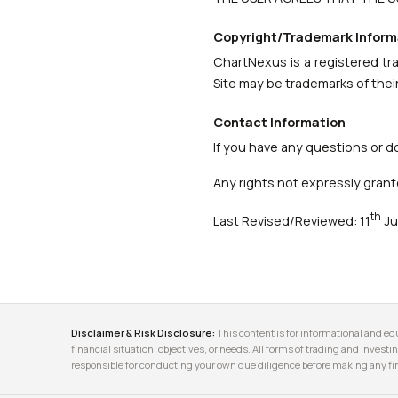
Copyright/Trademark Inform
ChartNexus is a registered tr
Site may be trademarks of thei
Contact Information
If you have any questions or d
Any rights not expressly grant
th
Last Revised/Reviewed: 11
Ju
Disclaimer & Risk Disclosure:
This content is for informational and edu
financial situation, objectives, or needs. All forms of trading and investin
responsible for conducting your own due diligence before making any fin