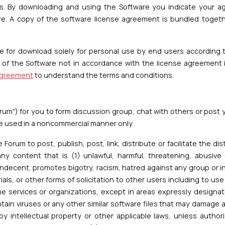
 By downloading and using the Software you indicate your agr
ware. A copy of the software license agreement is bundled toget
le for download solely for personal use by end users according 
n of the Software not in accordance with the license agreement i
agreement
to understand the terms and conditions.
rum") for you to form discussion group, chat with others or post
be used in a noncommercial manner only.
e Forum to post, publish, post, link, distribute or facilitate the di
 content that is (1) unlawful, harmful, threatening, abusive 
indecent, promotes bigotry, racism, hatred against any group or ind
ials, or other forms of solicitation to other users including to u
ine services or organizations, except in areas expressly designat
ntain viruses or any other similar software files that may damage 
by intellectual property or other applicable laws, unless author