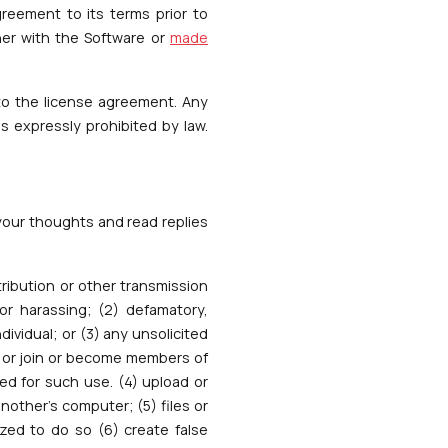
eement to its terms prior to
her with the Software or
made
to the license agreement. Any
s expressly prohibited by law.
 your thoughts and read replies
stribution or other transmission
or harassing; (2) defamatory,
ividual; or (3) any unsolicited
se or join or become members of
ed for such use. (4) upload or
another's computer; (5) files or
ized to do so (6) create false