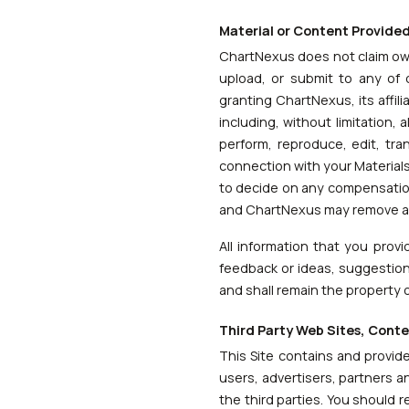
Material or Content Provide
ChartNexus does not claim own
upload, or submit to any of o
granting ChartNexus, its affi
including, without limitation, a
perform, reproduce, edit, tra
connection with your Materials;
to decide on any compensation 
and ChartNexus may remove any 
All information that you prov
feedback or ideas, suggestions
and shall remain the property 
Third Party Web Sites, Cont
This Site contains and provide
users, advertisers, partners a
the third parties. You should 