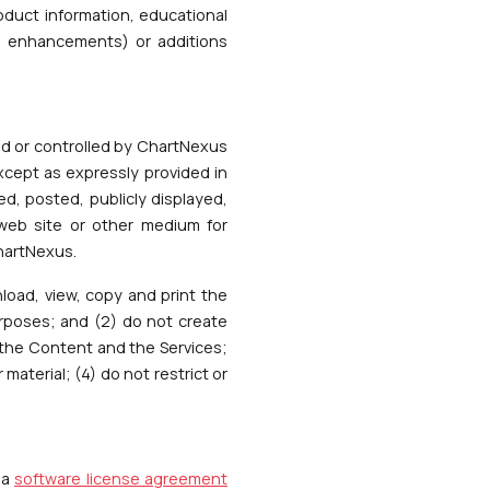
oduct information, educational
s, enhancements) or additions
ned or controlled by ChartNexus
xcept as expressly provided in
d, posted, publicly displayed,
 web site or other medium for
ChartNexus.
load, view, copy and print the
urposes; and (2) do not create
m the Content and the Services;
material; (4) do not restrict or
 a
software license agreement