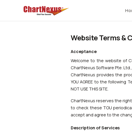
Ho
Website Terms & C
Acceptance
Welcome to the website of 
ChartNexus Software Pte. Ltd.,
ChartNexus provides the produ
YOU AGREE to the following T
NOT USE THIS SITE.
ChartNexus reserves the right, 
to check these TOU periodical
accept and agree to the chan
Description of Services