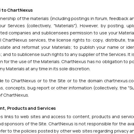
d to ChartNexus
ership of the materials (including postings in forum, feedback a
ur Services (collectively, "Materials"). However, by posting, up
liated companies and sublicensees permission to use your Material
ll ChartNexus services, the license rights to: copy, distribute, tra
nslate and reformat your Materials; to publish your name or ide
 and to sublicense such rights to any supplier of the Services. It 
for the use of the Materials. ChartNexus has no obligation to po
Materials at any time in its sole discretion.
ide to ChartNexus or to the Site or to the domain chartnexus.co
, concepts, bug report or other information (collectively, the "
of ChartNexus.
ent, Products and Services
s links to web sites and access to content, products and service
nd sponsors of the Site. ChartNexus is not responsible for the avai
refer to the policies posted by other web sites regarding privacy 