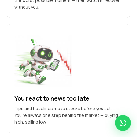
the worst possible moment — then watch it recover
without you.
You react to news too late
Tips and headlines move stocks before you act.
You're always one step behind the market — buying
high, selling low.