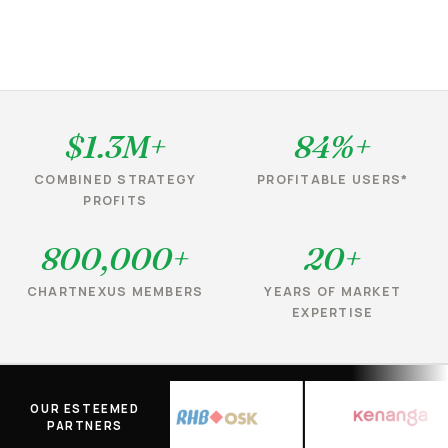
$1.3M+
84%+
COMBINED STRATEGY
PROFITABLE USERS*
PROFITS
800,000+
20+
CHARTNEXUS MEMBERS
YEARS OF MARKET
EXPERTISE
OUR ESTEEMED
PARTNERS