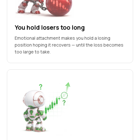
You hold losers too long
Emotional attachment makes you hold a losing
position hoping it recovers — until the loss becomes
too large to take.