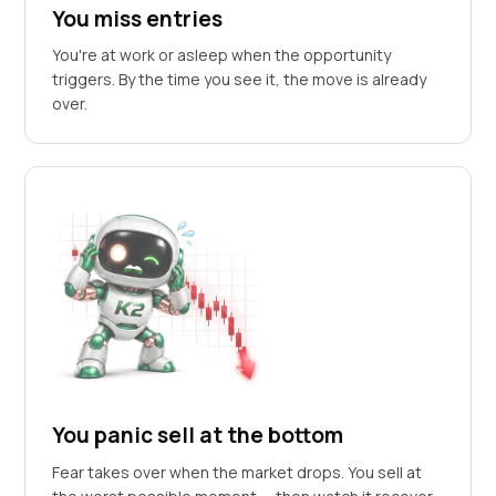
You miss entries
You're at work or asleep when the opportunity
triggers. By the time you see it, the move is already
over.
You panic sell at the bottom
Fear takes over when the market drops. You sell at