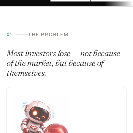
01
THE PROBLEM
Most investors lose — not because
of the market, but because of
themselves.