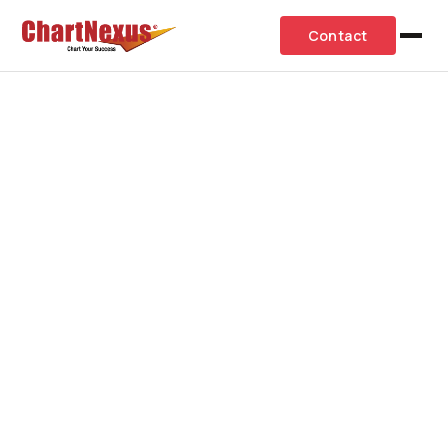
Contact
Request 1-1 Consultation