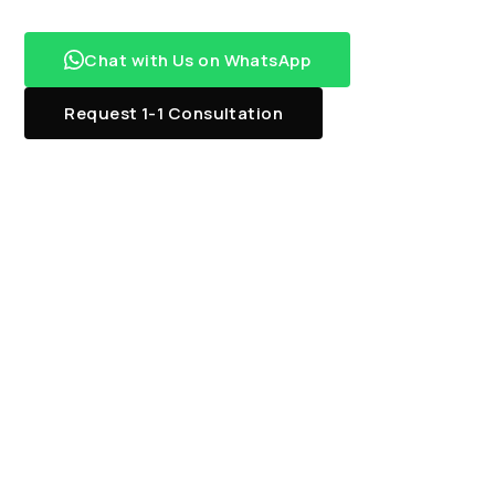
Chat with Us on WhatsApp
Request 1-1 Consultation