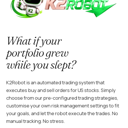
What if your
portfolio grew
while you slept?
K2Robot is an automated trading system that
executes buy and sell orders for US stocks. Simply
choose from our pre-configured trading strategies,
customise your own risk management settings to fit
your goals, and let the robot execute the trades. No
manual tracking. No stress.