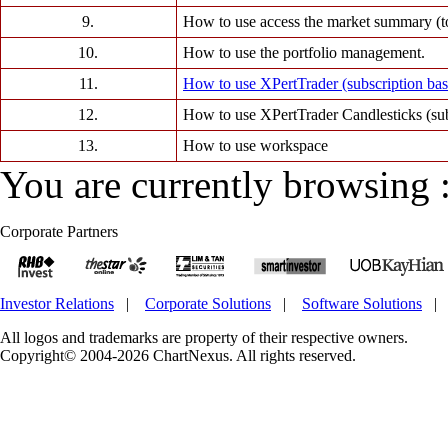
9.
How to use access the market summary (to
10.
How to use the portfolio management.
11.
How to use XPertTrader (subscription ba
12.
How to use XPertTrader Candlesticks (su
13.
How to use workspace
You are currently browsing 
Corporate Partners
Investor Relations
|
Corporate Solutions
|
Software Solutions
All logos and trademarks are property of their respective owners.
Copyright© 2004-2026 ChartNexus. All rights reserved.