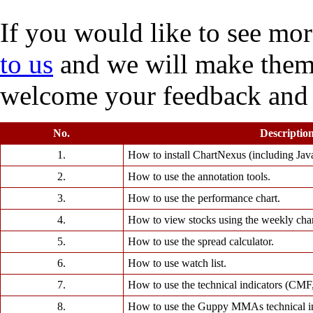
If you would like to see more
to us
and we will make them 
welcome your feedback and
No.
Descriptio
1.
How to install ChartNexus (including Java 
2.
How to use the annotation tools.
3.
How to use the performance chart.
4.
How to view stocks using the weekly char
5.
How to use the spread calculator.
6.
How to use watch list.
7.
How to use the technical indicators (CM
8.
How to use the Guppy MMAs technical in