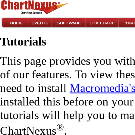
Tutorials
This page provides you with
of our features. To view these
need to install
Macromedia'
installed this before on you
tutorials will help you to m
®
ChartNexus
.