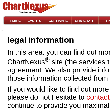
legal information
In this area, you can find out mo
®
ChartNexus
site (the services 
agreement. We also provide info
those information collected from 
If you would like to find out more
please do not hesitate to
contact
continue to provide you maximal