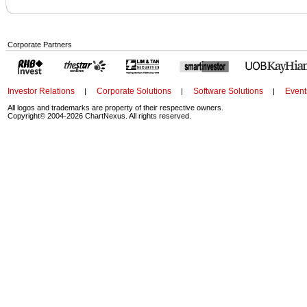
Corporate Partners
Investor Relations
Corporate Solutions
Software Solutions
Event
|
|
|
All logos and trademarks are property of their respective owners.
Copyright© 2004-2026 ChartNexus. All rights reserved.