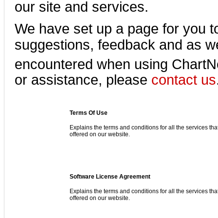
our site and services.
We have set up a page for you t
suggestions, feedback and as we
encountered when using Chart
or assistance, please
contact us
Terms Of Use
Explains the terms and conditions for all the services tha
offered on our website.
Software License Agreement
Explains the terms and conditions for all the services tha
offered on our website.