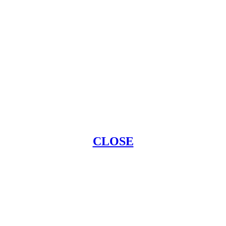
CLOSE