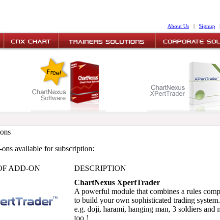
About Us
|
Signup
ons
ons available for subscription:
OF ADD-ON
DESCRIPTION
ChartNexus XpertTrader
A powerful module that combines a rules compo
to build your own sophisticated trading system. 
e.g. doji, harami, hanging man, 3 soldiers and 
too !