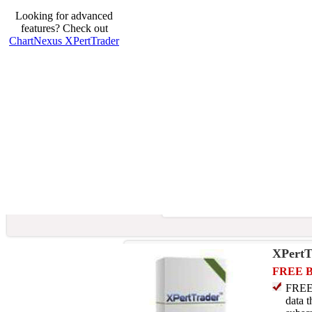
Looking for advanced
features? Check out
ChartNexus XPertTrader
XPertT
FREE 
FREE 
data t