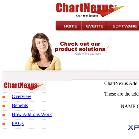
ChartNexus Add-
These are the add-
Overview
Benefits
NAME 
How Add-ons Work
FAQs