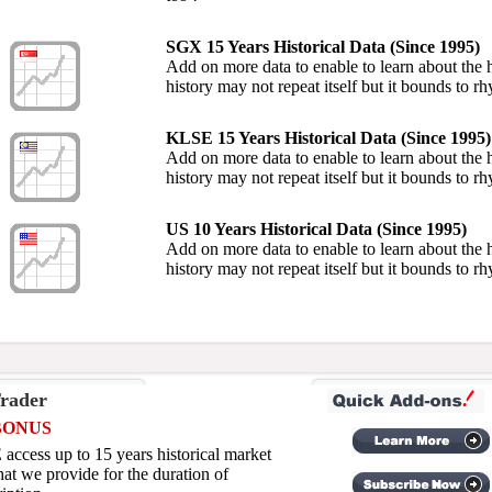
SGX 15 Years Historical Data (Since 1995)
Add on more data to enable to learn about the hi
history may not repeat itself but it bounds to r
KLSE 15 Years Historical Data (Since 1995)
Add on more data to enable to learn about the hi
history may not repeat itself but it bounds to r
US 10 Years Historical Data (Since 1995)
Add on more data to enable to learn about the hi
history may not repeat itself but it bounds to r
rader
BONUS
access up to 15 years historical market
hat we provide for the duration of