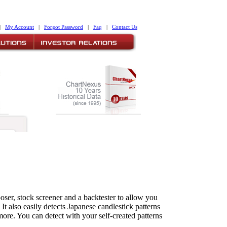
|
My Account
|
Forgot Password
|
Faq
|
Contact Us
ser, stock screener and a backtester to allow you
It also easily detects Japanese candlestick patterns
more. You can detect with your self-created patterns