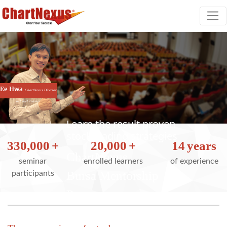
Ee Hwa
ChartNexus Director
& Chief Trainer
Learn the result proven
stock trading strategies
330,000
+
20,000
+
14
years
ChartNexus
seminar
enrolled learners
of experience
Bursa Mentorship
participants
Program
Our result proven strategies have helped 20,000
traders trade better.