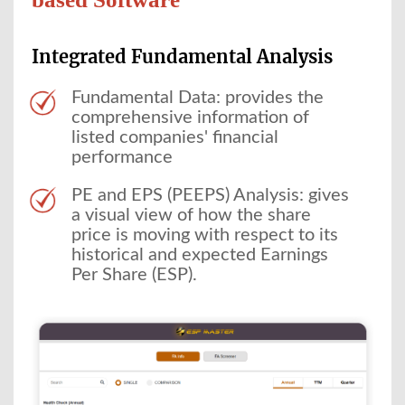
Integrated Fundamental Analysis
Fundamental Data: provides the
comprehensive information of
listed companies' financial
performance
PE and EPS (PEEPS) Analysis: gives
a visual view of how the share
price is moving with respect to its
historical and expected Earnings
Per Share (ESP).