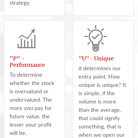
strategy.
"P" -
"U"- Unique
Performance
it determines our
To determine
entry point. How
whether the stock
unique is unique? It
is overvalued or
is simple, if the
undervalued. The
volume is more
more you pay for
than the average,
future value, the
that could signify
lesser your profit
something, that is
will be.
when we open our