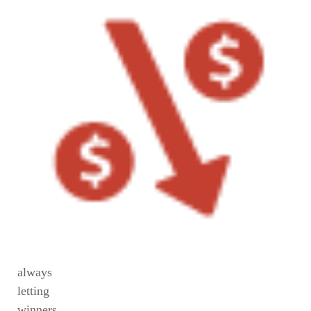
always
letting
winners