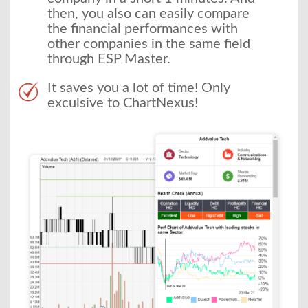
then, you also can easily compare
the financial performances with
other companies in the same field
through ESP Master.
It saves you a lot of time! Only
exculsive to ChartNexus!