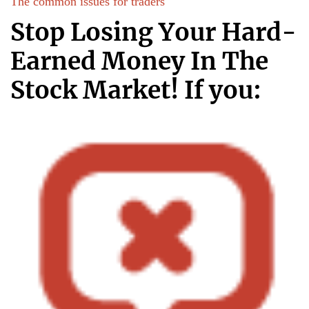
The common issues for traders
Start your trading journey with us
Stop Losing Your Hard-
Earned Money In The
Stock Market! If you: