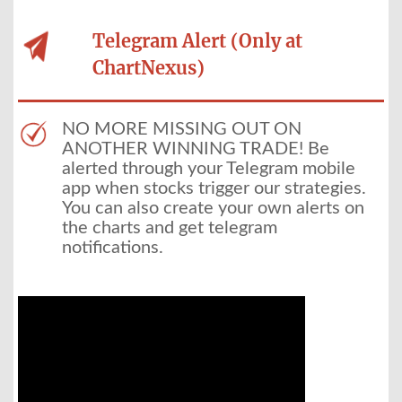
Telegram Alert (Only at
ChartNexus)
NO MORE MISSING OUT ON
ANOTHER WINNING TRADE! Be
alerted through your Telegram mobile
app when stocks trigger our strategies.
You can also create your own alerts on
the charts and get telegram
notifications.