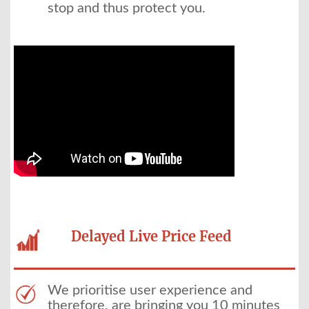
stop and thus protect you.
Delayed Live Price Feed
We prioritise user experience and
therefore, are bringing you 10 minutes