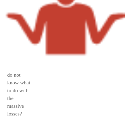
do not
know what
to do with
the
massive
losses?