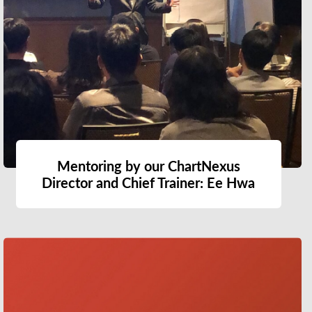
Mentoring by our ChartNexus
Director and Chief Trainer: Ee Hwa