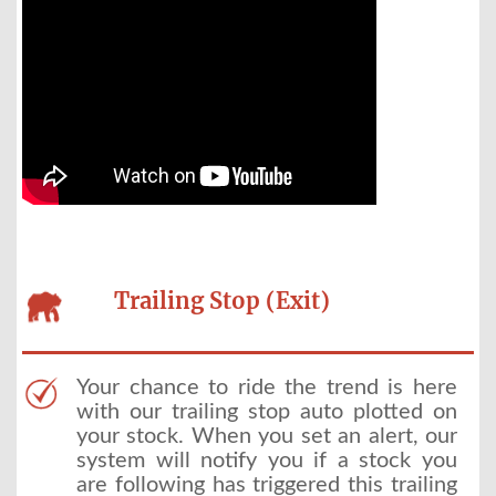
Trailing Stop (Exit)
Your chance to ride the trend is here
with our trailing stop auto plotted on
your stock. When you set an alert, our
system will notify you if a stock you
are following has triggered this trailing