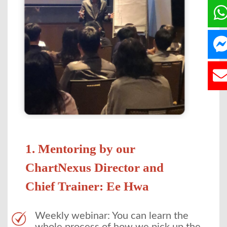
1. Mentoring by our
ChartNexus Director and
Chief Trainer: Ee Hwa
Weekly webinar: You can learn the