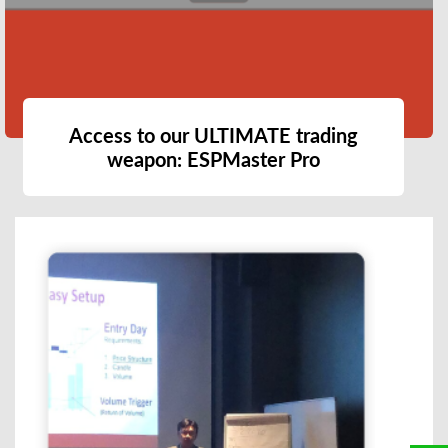
Access to our ULTIMATE trading
weapon: ESPMaster Pro