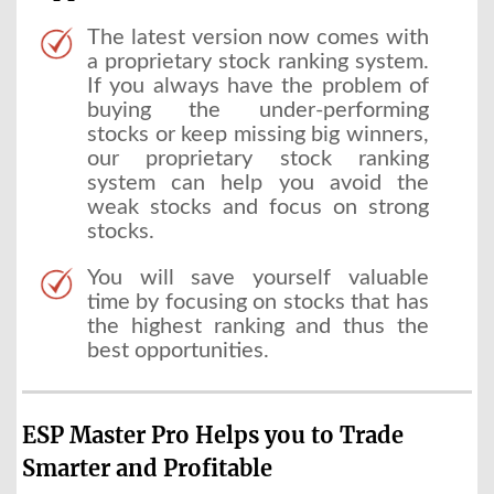
The latest version now comes with
a proprietary stock ranking system.
If you always have the problem of
buying the under-performing
stocks or keep missing big winners,
our proprietary stock ranking
system can help you avoid the
weak stocks and focus on strong
stocks.
You will save yourself valuable
time by focusing on stocks that has
the highest ranking and thus the
best opportunities.
ESP Master Pro Helps you to Trade
Smarter and Profitable