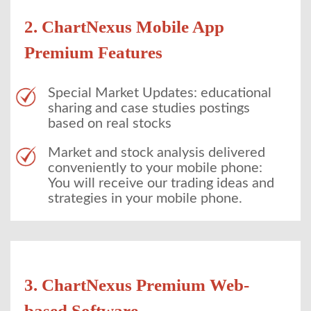
2. ChartNexus Mobile App
Premium Features
Special Market Updates: educational
sharing and case studies postings
based on real stocks
Market and stock analysis delivered
conveniently to your mobile phone:
You will receive our trading ideas and
strategies in your mobile phone.
3. ChartNexus Premium Web-
based Software