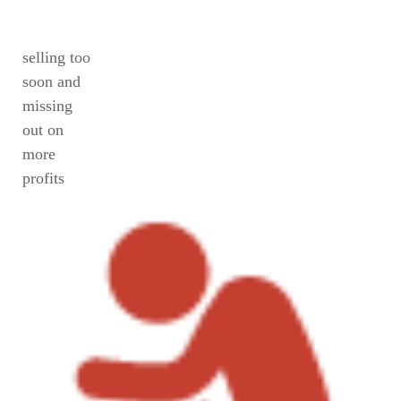
selling too
soon and
missing
out on
more
profits