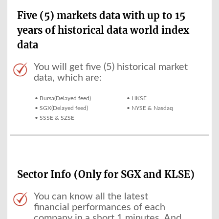
Five (5) markets data with up to 15
years of historical data world index
data
You will get five (5) historical market
data, which are:
• Bursa(Delayed feed)
• HKSE
• SGX(Delayed feed)
• NYSE & Nasdaq
• SSSE & SZSE
Sector Info (Only for SGX and KLSE)
You can know all the latest
financial performances of each
company in a short 1 minutes. And