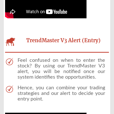
TrendMaster V3 Alert (Entry)
Feel confused on when to enter the
stock? By using our TrendMaster V3
alert, you will be notified once our
system identifies the opportunities.
Hence, you can combine your trading
strategies and our alert to decide your
entry point.