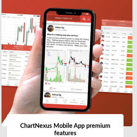
ChartNexus Mobile App premium
features