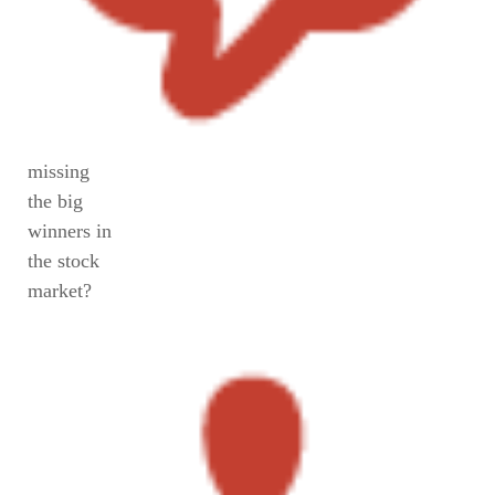
missing
the big
winners in
the stock
market?