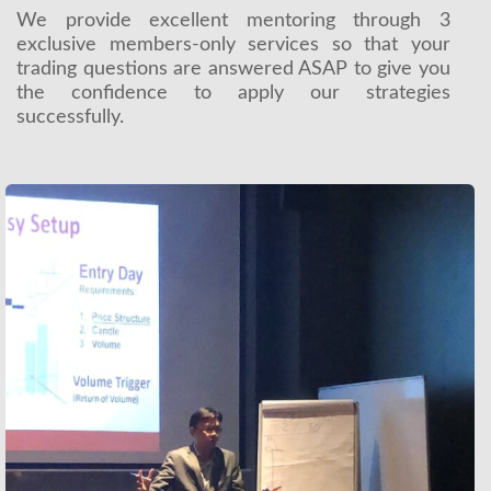
We provide excellent mentoring through 3
exclusive members-only services so that your
trading questions are answered ASAP to give you
the confidence to apply our strategies
successfully.