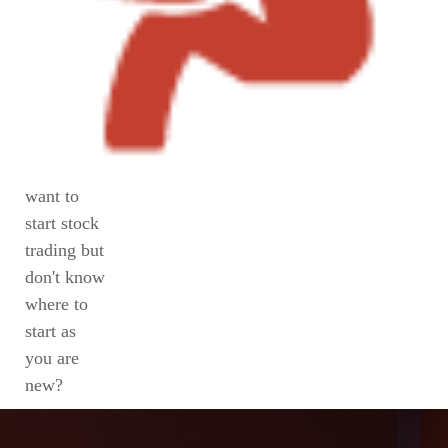
want to
start stock
trading but
don't know
where to
start as
you are
new?