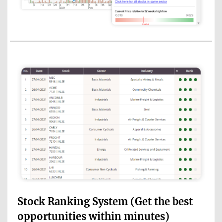
Stock Ranking System (Get the best
opportunities within minutes)