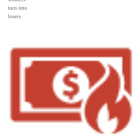
turn into
losers