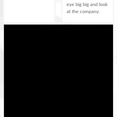
eye big big and look
at the company.