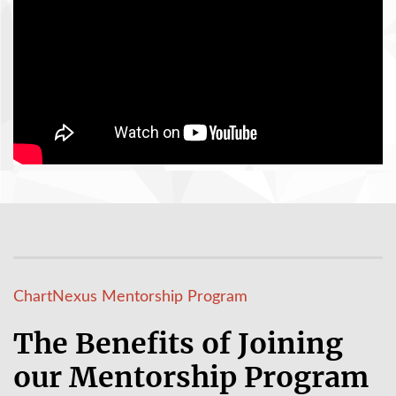
ChartNexus Mentorship Program
The Benefits of Joining
our Mentorship Program