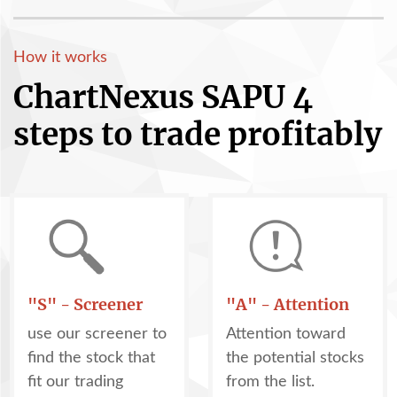
How it works
ChartNexus SAPU 4
steps to trade profitably
"S" - Screener
"A" - Attention
use our screener to
Attention toward
find the stock that
the potential stocks
fit our trading
from the list.