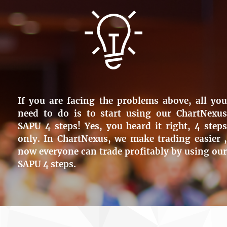
If you are facing the problems above, all you
need to do is to start using our ChartNexus
SAPU 4 steps! Yes, you heard it right, 4 steps
only. In ChartNexus, we make trading easier ,
now everyone can trade profitably by using our
SAPU 4 steps.