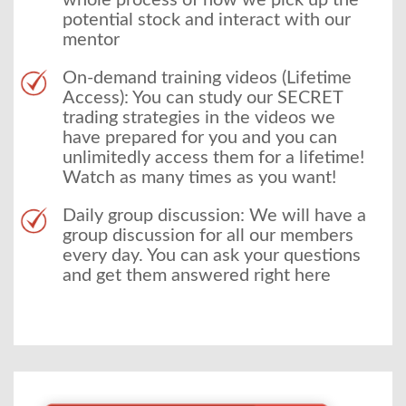
whole process of how we pick up the
potential stock and interact with our
mentor
On-demand training videos (Lifetime
Access): You can study our SECRET
trading strategies in the videos we
have prepared for you and you can
unlimitedly access them for a lifetime!
Watch as many times as you want!
Daily group discussion: We will have a
group discussion for all our members
every day. You can ask your questions
and get them answered right here